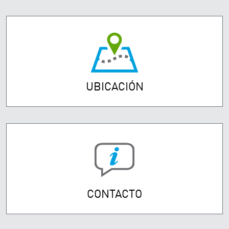
UBICACIÓN
CONTACTO