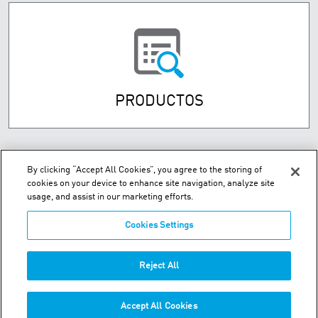
PRODUCTOS
By clicking “Accept All Cookies”, you agree to the storing of
cookies on your device to enhance site navigation, analyze site
usage, and assist in our marketing efforts.
Cookies Settings
Street Numancia 185-187, Entresuelo 08034 Barcelona Spain
Reject All
Teléfono:
+34.93.209.60.19
Accept All Cookies