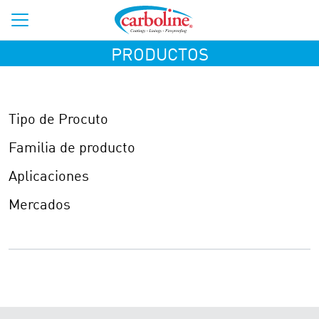
PRODUCTOS
Tipo de Procuto
Familia de producto
Aplicaciones
Mercados